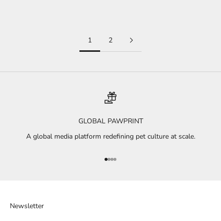
Read more
1
2
GLOBAL PAWPRINT
A global media platform redefining pet culture at scale.
Go to item 1
Go to item 2
Go to item 3
Go to item 4
Newsletter