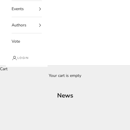
Events
Authors
Vote
LOGIN
Cart
Your cart is empty
News