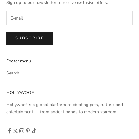
Sign up to our newsletter to receive exclusive offers.
SUBSCRIBE
Footer menu
Search
HOLLYWOOF
Hollywoof is a global platform celebrating pets, culture, and
entertainment — from ancient bonds to modern stardom.